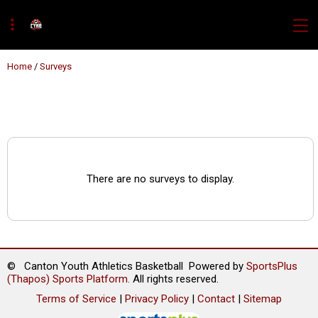
Home
/
Surveys
There are no surveys to display.
© Canton Youth Athletics Basketball Powered by
SportsPlus
(Thapos)
Sports Platform.
All rights reserved.
Terms of Service
|
Privacy Policy
|
Contact
|
Sitemap