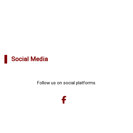
Social Media
Follow us on social platforms.
