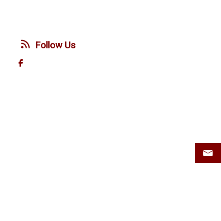
Follow Us
