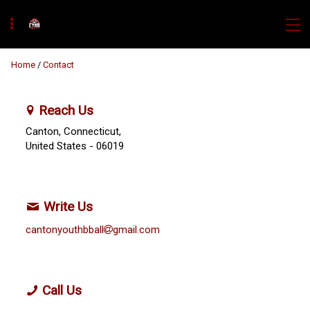
Home
/
Contact
Reach Us
Canton, Connecticut,
United States
- 06019
Write Us
cantonyouthbball
gmail.com
Call Us