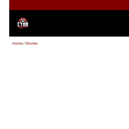
Home
/
Stories