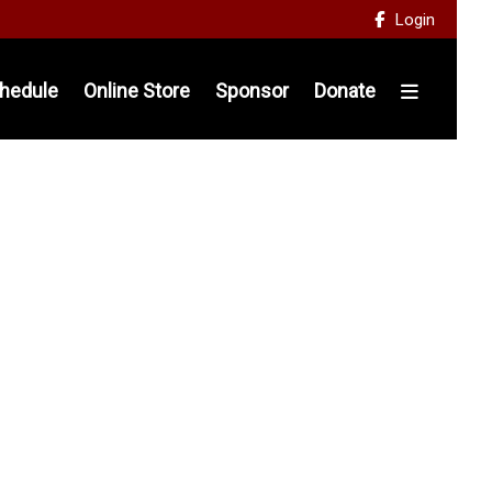
Login

hedule
Online Store
Sponsor
Donate