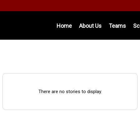
Home
About Us
Teams
Sc
There are no stories to display.